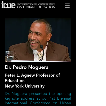
Dr. Pedro Noguera
Peter L. Agnew Professor of
Education
New York University
Dr. Noguera presented the opening
keynote address at our 1st Biennial
International Conference on Urban