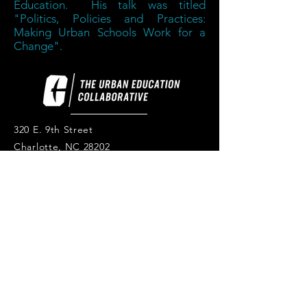
Education. His talk was titled
"Politics, Policies and Practices:
Making Urban Schools Work for a
Change".
320 E. 9th Street
Charlotte, NC 28202
thecollaborative.charlotte.edu
Tel:
704-687-1508
© 2026 The Urban Education
Collaborative