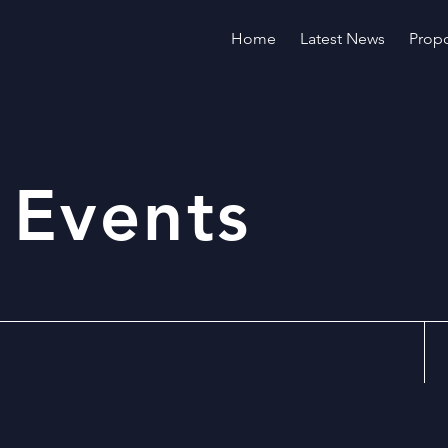
Home
Latest News
Propo
 Events