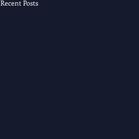
Recent Posts