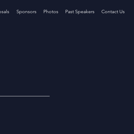
sals
Sponsors
Photos
Past Speakers
Contact Us